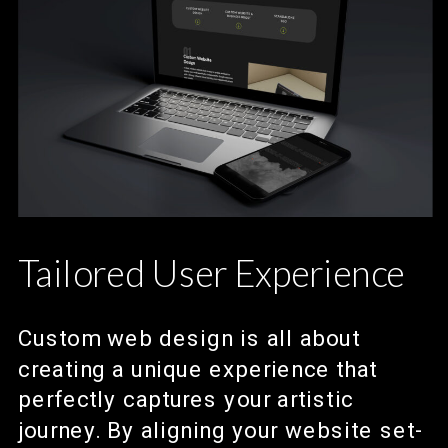
Tailored User Experience
Custom web design is all about
creating a unique experience that
perfectly captures your artistic
journey. By aligning your website set-