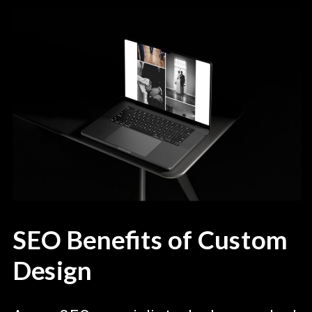
SEO Benefits of Custom
Design