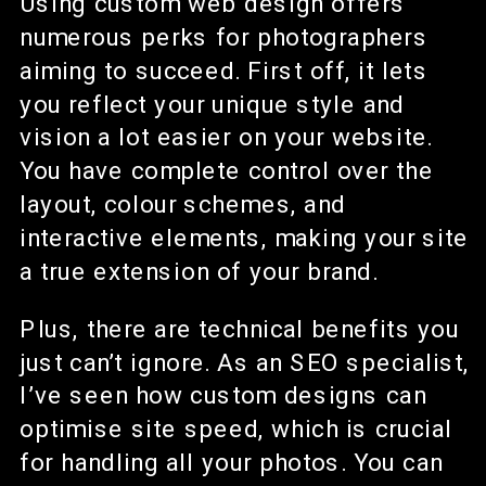
Using custom web design offers
numerous perks for photographers
aiming to succeed. First off, it lets
you reflect your unique style and
vision a lot easier on your website.
You have complete control over the
layout, colour schemes, and
interactive elements, making your site
a true extension of your brand.
Plus, there are technical benefits you
just can’t ignore. As an SEO specialist,
I’ve seen how custom designs can
optimise site speed, which is crucial
for handling all your photos. You can