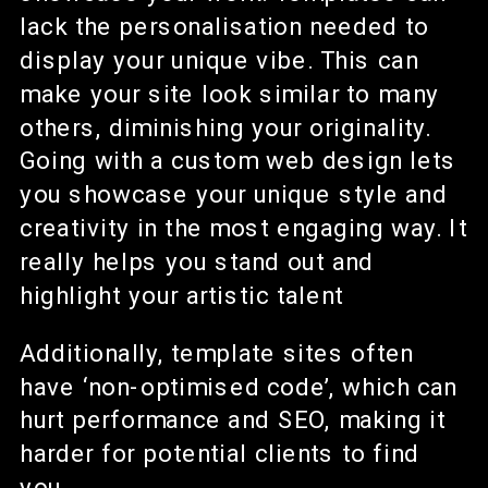
lack the personalisation needed to
display your unique vibe. This can
make your site look similar to many
others, diminishing your originality.
Going with a custom web design lets
you showcase your unique style and
creativity in the most engaging way. It
really helps you stand out and
highlight your artistic talent
Additionally, template sites often
have ‘non-optimised code’, which can
hurt performance and SEO, making it
harder for potential clients to find
you.