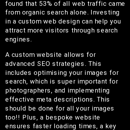
found that 53% of all web traffic came
from organic search alone. Investing
in a custom web design can help you
attract more visitors through search
engines.
A custom website allows for
advanced SEO strategies. This
includes optimising your images for
search, which is super important for
photographers, and implementing
effective meta descriptions. This
should be done for all your images
too!! Plus, a bespoke website
ensures faster loading times, a key