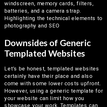
Downsides of Generic
Templated Websites
Let’s be honest, templated websites
certainly have their place and also
come with some lower costs upfront.
However, using a generic template for
your website can limit how you
showcase your work. Templates can