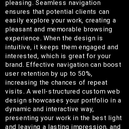
pleasing. Seamless navigation
ensures that potential clients can
easily explore your work, creating a
pleasant and memorable browsing
experience. When the design is
intuitive, it keeps them engaged and
interested, which is great for your
brand. Effective navigation can boost
user retention by up to 50%,
increasing the chances of repeat
visits. A well-structured custom web
design showcases your portfolio in a
dynamic and interactive way,
presenting your work in the best light
and leaving a lasting impression, and