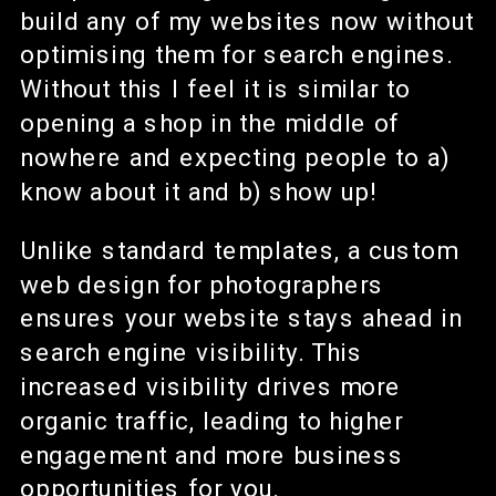
build any of my websites now without
optimising them for search engines.
Without this I feel it is similar to
opening a shop in the middle of
nowhere and expecting people to a)
know about it and b) show up!
Unlike standard templates, a custom
web design for photographers
ensures your website stays ahead in
search engine visibility. This
increased visibility drives more
organic traffic, leading to higher
engagement and more business
opportunities for you.