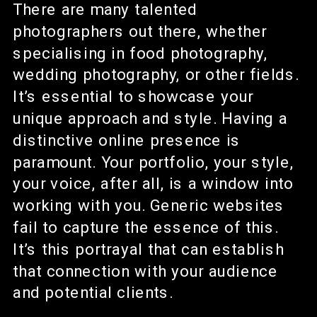
There are many talented
photographers out there, whether
specialising in food photography,
wedding photography, or other fields.
It’s essential to showcase your
unique approach and style. Having a
distinctive online presence is
paramount. Your portfolio, your style,
your voice, after all, is a window into
working with you. Generic websites
fail to capture the essence of this.
It’s this portrayal that can establish
that connection with your audience
and potential clients.