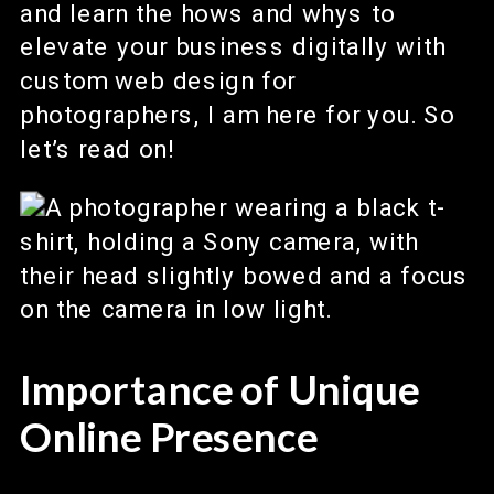
and learn the hows and whys to
elevate your business digitally with
custom web design for
photographers, I am here for you. So
let’s read on!
Importance of Unique
Online Presence