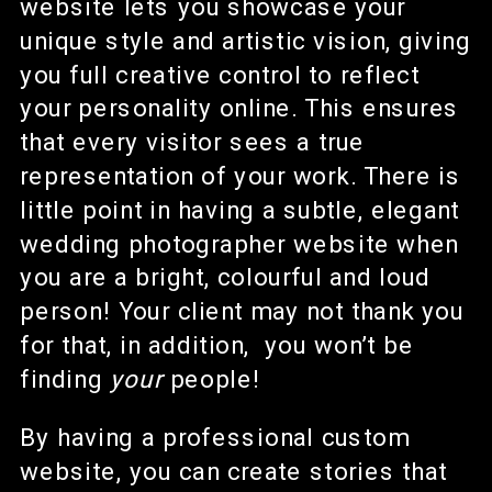
website lets you showcase your
unique style and artistic vision, giving
you full creative control to reflect
your personality online. This ensures
that every visitor sees a true
representation of your work. There is
little point in having a subtle, elegant
wedding photographer website when
you are a bright, colourful and loud
person! Your client may not thank you
for that, in addition, you won’t be
finding
your
people!
By having a professional custom
website, you can create stories that