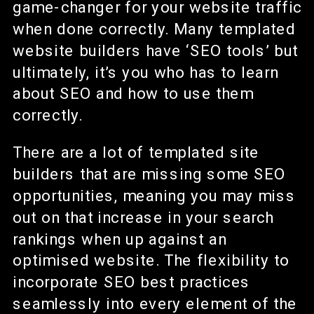
game-changer for your website traffic
when done correctly. Many templated
website builders have ‘SEO tools’ but
ultimately, it’s you who has to learn
about SEO and how to use them
correctly.
There are a lot of templated site
builders that are missing some SEO
opportunities, meaning you may miss
out on that increase in your search
rankings when up against an
optimised website. The flexibility to
incorporate SEO best practices
seamlessly into every element of the