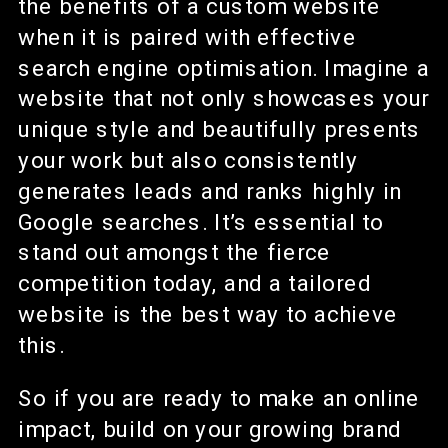
the benefits of a custom website
when it is paired with effective
search engine optimisation. Imagine a
website that not only showcases your
unique style and beautifully presents
your work but also consistently
generates leads and ranks highly in
Google searches. It’s essential to
stand out amongst the fierce
competition today, and a tailored
website is the best way to achieve
this.
So if you are ready to make an online
impact, build on your growing brand