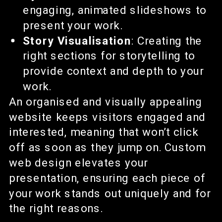
engaging, animated slideshows to
present your work.
Story Visualisation
: Creating the
right sections for storytelling to
provide context and depth to your
work.
An organised and visually appealing
website keeps visitors engaged and
interested, meaning that won’t click
off as soon as they jump on. Custom
web design elevates your
presentation, ensuring each piece of
your work stands out uniquely and for
the right reasons.