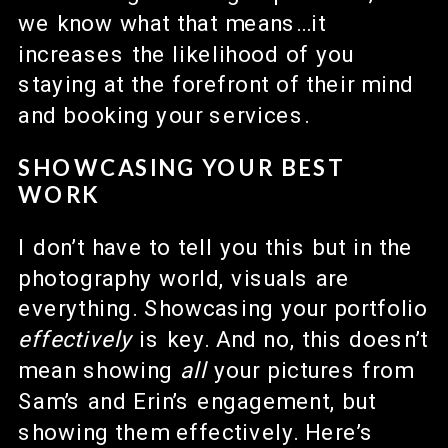
we know what that means…it
increases the likelihood of you
staying at the forefront of their mind
and booking your services.
SHOWCASING YOUR BEST
WORK
I don’t have to tell you this but in the
photography world, visuals are
everything. Showcasing your portfolio
effectively
is key. And no, this doesn’t
mean showing
all
your pictures from
Sam’s and Erin’s engagement, but
showing them effectively. Here’s