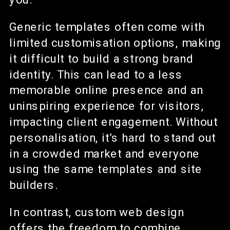
Generic templates often come with
limited customisation options, making
it difficult to build a strong brand
identity. This can lead to a less
memorable online presence and an
uninspiring experience for visitors,
impacting client engagement. Without
personalisation, it’s hard to stand out
in a crowded market and everyone
using the same templates and site
builders.
In contrast, custom web design
offers the freedom to combine