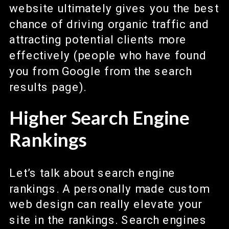
website ultimately gives you the best
chance of driving organic traffic and
attracting potential clients more
effectively (people who have found
you from Google from the search
results page).
Higher Search Engine
Rankings
Let’s talk about search engine
rankings. A personally made custom
web design can really elevate your
site in the rankings. Search engines