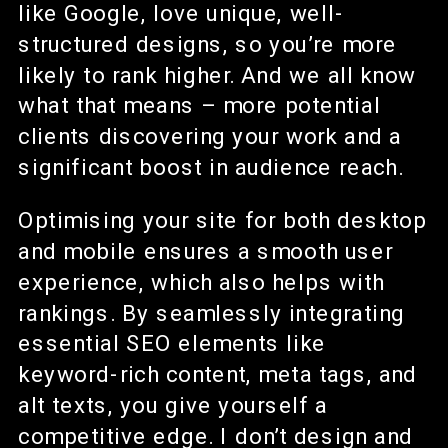
like Google, love unique, well-
structured designs, so you’re more
likely to rank higher. And we all know
what that means – more potential
clients discovering your work and a
significant boost in audience reach.
Optimising your site for both desktop
and mobile ensures a smooth user
experience, which also helps with
rankings. By seamlessly integrating
essential SEO elements like
keyword-rich content, meta tags, and
alt texts, you give yourself a
competitive edge. I don’t design and