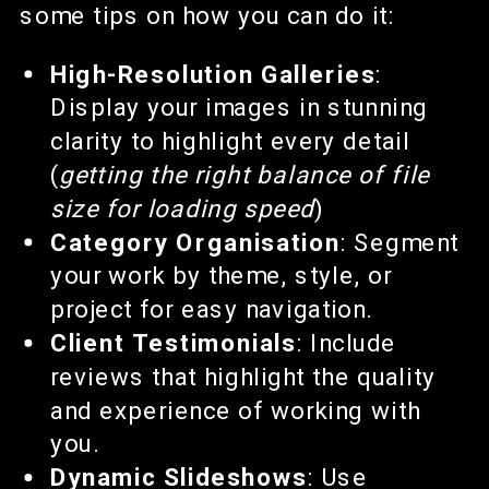
some tips on how you can do it:
High-Resolution Galleries
:
Display your images in stunning
clarity to highlight every detail
(
getting the right balance of file
size for loading speed
)
Category Organisation
: Segment
your work by theme, style, or
project for easy navigation.
Client Testimonials
: Include
reviews that highlight the quality
and experience of working with
you.
Dynamic Slideshows
: Use