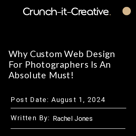
Crunch-it-Creative
.
Why Custom Web Design
For Photographers Is An
Absolute Must!
Post Date:
August 1, 2024
Written By:
Rachel Jones