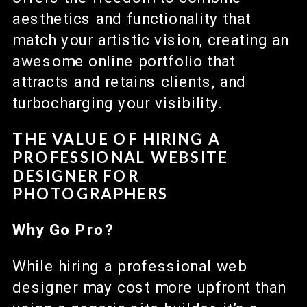
aesthetics and functionality that
match your artistic vision, creating an
awesome online portfolio that
attracts and retains clients, and
turbocharging your visibility.
THE VALUE OF HIRING A
PROFESSIONAL WEBSITE
DESIGNER FOR
PHOTOGRAPHERS
Why Go Pro?
While hiring a professional web
designer may cost more upfront than