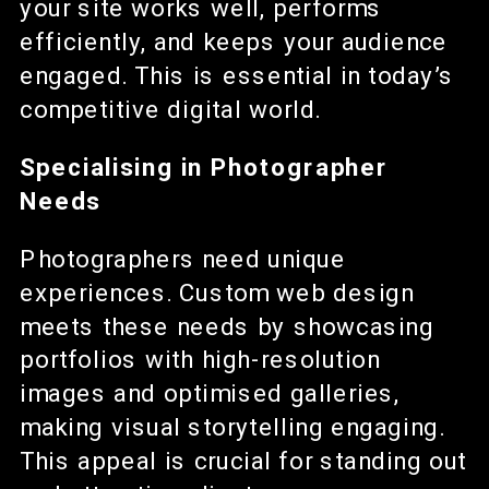
your site works well, performs
efficiently, and keeps your audience
engaged. This is essential in today’s
competitive digital world.
Specialising in Photographer
Needs
Photographers need unique
experiences. Custom web design
meets these needs by showcasing
portfolios with high-resolution
images and optimised galleries,
making visual storytelling engaging.
This appeal is crucial for standing out