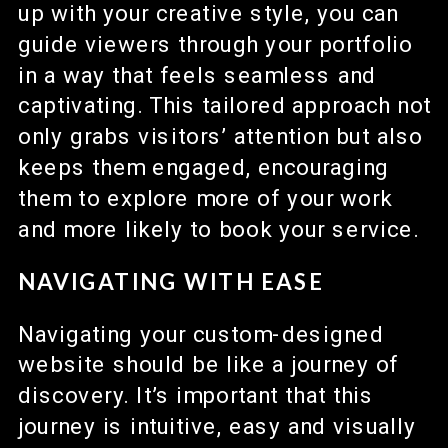
up with your creative style, you can
guide viewers through your portfolio
in a way that feels seamless and
captivating. This tailored approach not
only grabs visitors’ attention but also
keeps them engaged, encouraging
them to explore more of your work
and more likely to book your service.
NAVIGATING WITH EASE
Navigating your custom-designed
website should be like a journey of
discovery. It’s important that this
journey is intuitive, easy and visually