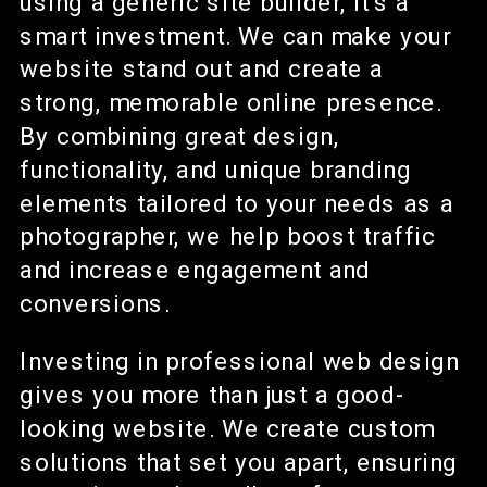
using a generic site builder, it’s a
smart investment. We can make your
website stand out and create a
strong, memorable online presence.
By combining great design,
functionality, and unique branding
elements tailored to your needs as a
photographer, we help boost traffic
and increase engagement and
conversions.
Investing in professional web design
gives you more than just a good-
looking website. We create custom
solutions that set you apart, ensuring