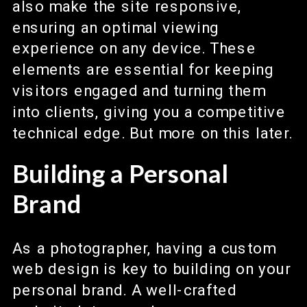
also make the site responsive,
ensuring an optimal viewing
experience on any device. These
elements are essential for keeping
visitors engaged and turning them
into clients, giving you a competitive
technical edge. But more on this later.
Building a Personal
Brand
As a photographer, having a custom
web design is key to building on your
personal brand. A well-crafted