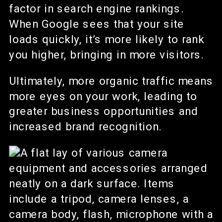
factor in search engine rankings.
When Google sees that your site
loads quickly, it’s more likely to rank
you higher, bringing in more visitors.
Ultimately, more organic traffic means
more eyes on your work, leading to
greater business opportunities and
increased brand recognition.