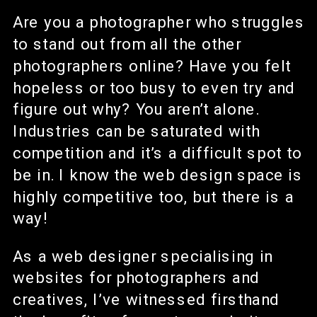
Are you a photographer who struggles
to stand out from all the other
photographers online? Have you felt
hopeless or too busy to even try and
figure out why? You aren’t alone.
Industries can be saturated with
competition and it’s a difficult spot to
be in. I know the web design space is
highly competitive too, but there is a
way!
As a web designer specialising in
websites for photographers and
creatives, I’ve witnessed firsthand