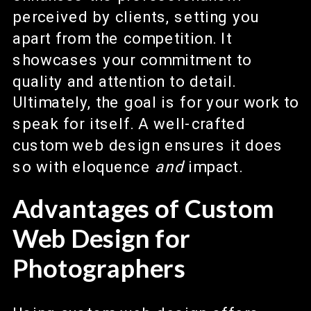
perceived by clients, setting you
apart from the competition. It
showcases your commitment to
quality and attention to detail.
Ultimately, the goal is for your work to
speak for itself. A well-crafted
custom web design ensures it does
so with eloquence
and
impact.
Advantages of Custom
Web Design for
Photographers