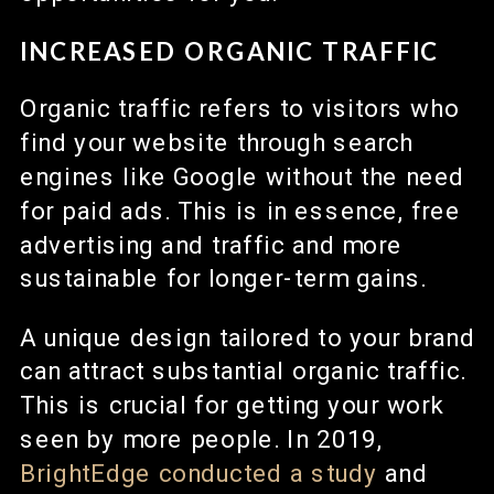
INCREASED ORGANIC TRAFFIC
Organic traffic refers to visitors who
find your website through search
engines like Google without the need
for paid ads. This is in essence, free
advertising and traffic and more
sustainable for longer-term gains.
A unique design tailored to your brand
can attract substantial organic traffic.
This is crucial for getting your work
seen by more people. In 2019,
BrightEdge conducted a study
and