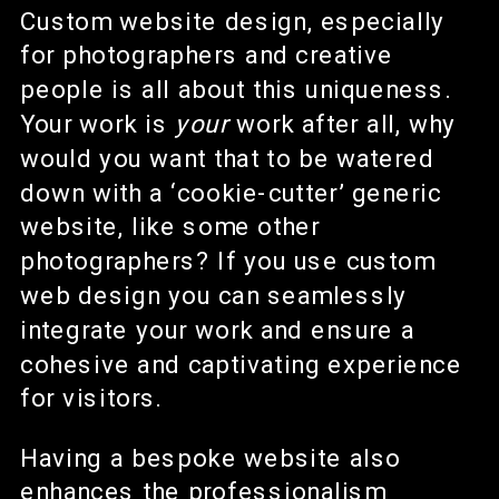
Custom website design, especially
for photographers and creative
people is all about this uniqueness.
Your work is
your
work after all, why
would you want that to be watered
down with a ‘cookie-cutter’ generic
website, like some other
photographers? If you use custom
web design you can seamlessly
integrate your work and ensure a
cohesive and captivating experience
for visitors.
Having a bespoke website also
enhances the professionalism