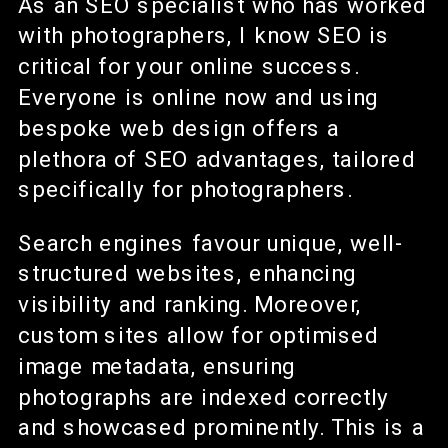
As an SEO specialist who has worked
with photographers, I know SEO is
critical for your online success.
Everyone is online now and using
bespoke web design offers a
plethora of SEO advantages, tailored
specifically for photographers.
Search engines favour unique, well-
structured websites, enhancing
visibility and ranking. Moreover,
custom sites allow for optimised
image metadata, ensuring
photographs are indexed correctly
and showcased prominently. This is a