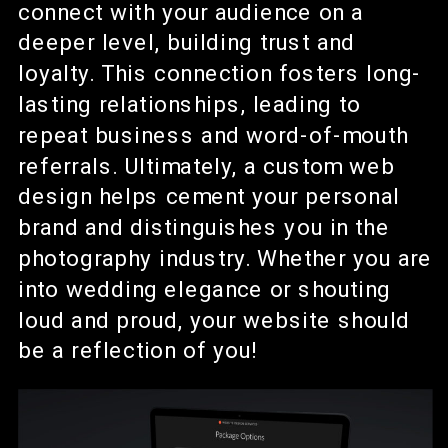
connect with your audience on a
deeper level, building trust and
loyalty. This connection fosters long-
lasting relationships, leading to
repeat business and word-of-mouth
referrals. Ultimately, a custom web
design helps cement your personal
brand and distinguishes you in the
photography industry. Whether you are
into wedding elegance or shouting
loud and proud, your website should
be a reflection of you!