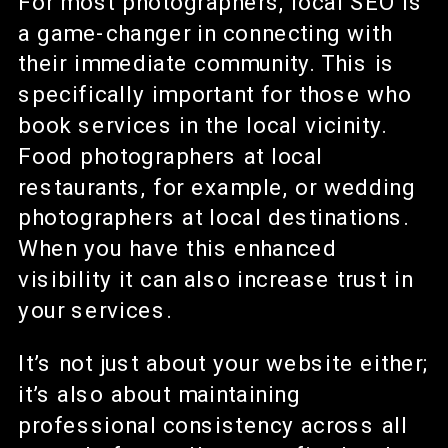
For most photographers, local SEO is
a game-changer in connecting with
their immediate community. This is
specifically important for those who
book services in the local vicinity.
Food photographers at local
restaurants, for example, or wedding
photographers at local destinations.
When you have this enhanced
visibility it can also increase trust in
your services.
It’s not just about your website either;
it’s also about maintaining
professional consistency across all