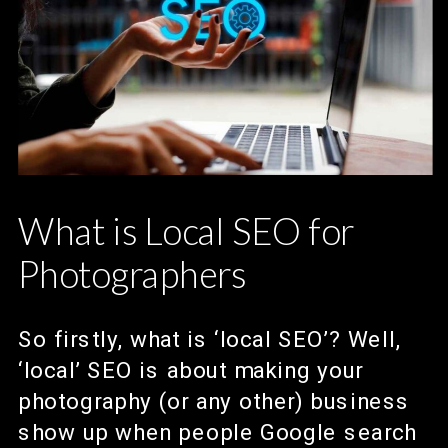
What is Local SEO for
Photographers
So firstly, what is ‘local SEO’? Well,
‘local’ SEO is about making your
photography (or any other) business
show up when people Google search