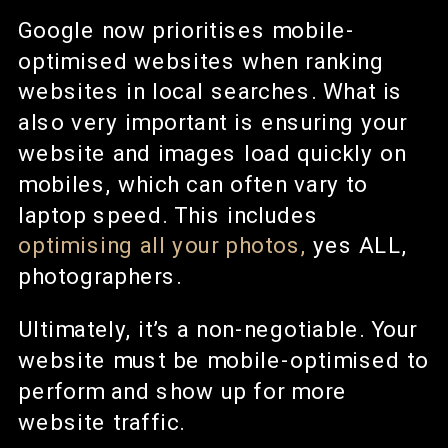
Google now prioritises mobile-
optimised websites when ranking
websites in local searches. What is
also very important is ensuring your
website and images load quickly on
mobiles, which can often vary to
laptop speed. This includes
optimising all your photos,
yes ALL,
photographers.
Ultimately, it’s a non-negotiable. Your
website must be mobile-optimised to
perform and show up for more
website traffic.