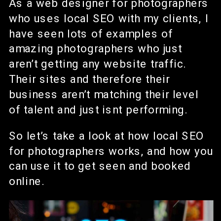
As a web designer for photographers
who uses local SEO with my clients, I
have seen lots of examples of
amazing photographers who just
aren’t getting any website traffic.
Their sites and therefore their
business aren’t matching their level
of talent and just isnt performing.
So let’s take a look at how local SEO
for photographers works, and how you
can use it to get seen and booked
online.