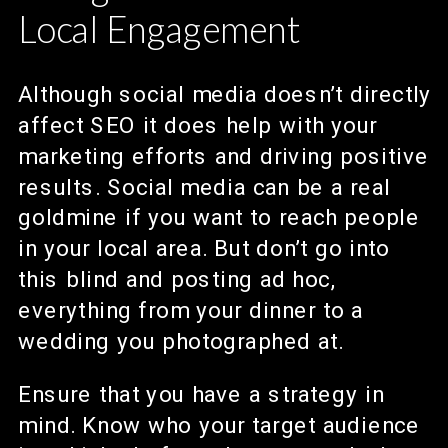
Local Engagement
Although social media doesn’t directly
affect SEO it does help with your
marketing efforts and driving positive
results. Social media can be a real
goldmine if you want to reach people
in your local area. But don’t go into
this blind and posting ad hoc,
everything from your dinner to a
wedding you photographed at.
Ensure that you have a strategy in
mind. Know who your target audience