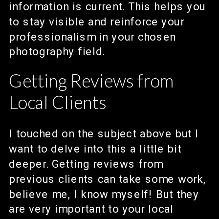
information is current. This helps you
to stay visible and reinforce your
professionalism in your chosen
photography field.
Getting Reviews from
Local Clients
I touched on the subject above but I
want to delve into this a little bit
deeper. Getting reviews from
previous clients can take some work,
believe me, I know myself! But they
are very important to your local