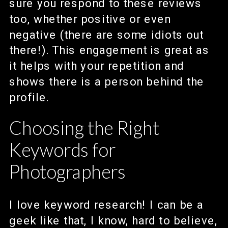
sure you respond to these reviews
too, whether positive or even
negative (there are some idiots out
there!). This engagement is great as
it helps with your repetition and
shows there is a person behind the
profile.
Choosing the Right
Keywords for
Photographers
I love keyword research! I can be a
geek like that, I know, hard to believe,