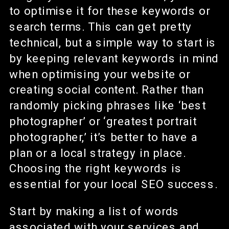
to optimise it for these keywords or
search terms. This can get pretty
technical, but a simple way to start is
by keeping relevant keywords in mind
when optimising your website or
creating social content. Rather than
randomly picking phrases like ‘best
photographer’ or ‘greatest portrait
photographer,’ it’s better to have a
plan or a local strategy in place.
Choosing the right keywords is
essential for your local SEO success.
Start by making a list of words
associated with your services and