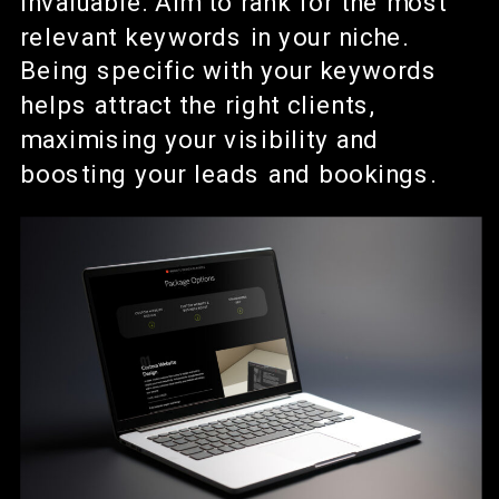
invaluable. Aim to rank for the most
relevant keywords in your niche.
Being specific with your keywords
helps attract the right clients,
maximising your visibility and
boosting your leads and bookings.