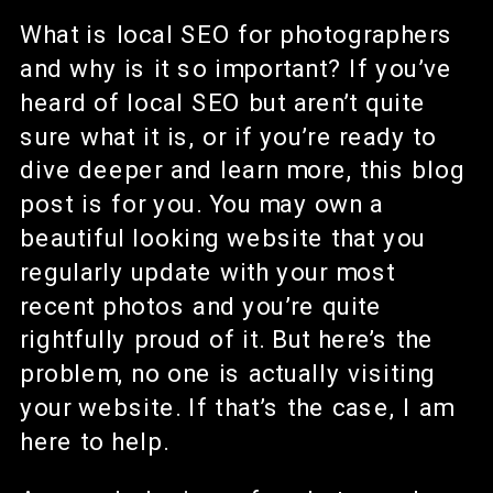
What is local SEO for photographers
and why is it so important? If you’ve
heard of local SEO but aren’t quite
sure what it is, or if you’re ready to
dive deeper and learn more, this blog
post is for you. You may own a
beautiful looking website that you
regularly update with your most
recent photos and you’re quite
rightfully proud of it. But here’s the
problem, no one is actually visiting
your website. If that’s the case, I am
here to help.