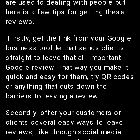
are used to dealing with people but
here is a few tips for getting these
reviews.
Firstly, get the link from your Google
business profile that sends clients
straight to leave that all-important
Google review. That way you make it
quick and easy for them, try QR codes
or anything that cuts down the
barriers to leaving a review.
Secondly, offer your customers or
clients several easy ways to leave
reviews, like through social media