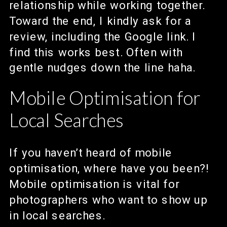
relationship while working together.
Toward the end, I kindly ask for a
review, including the Google link. I
find this works best. Often with
gentle nudges down the line haha.
Mobile Optimisation for
Local Searches
If you haven’t heard of mobile
optimisation, where have you been?!
Mobile optimisation is vital for
photographers who want to show up
in local searches.