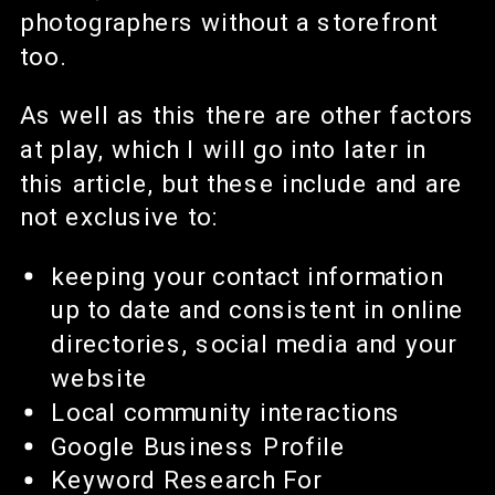
photographers without a storefront
too.
As well as this there are other factors
at play, which I will go into later in
this article, but these include and are
not exclusive to:
keeping your contact information
up to date and consistent in online
directories, social media and your
website
Local community interactions
Google Business Profile
Keyword Research For