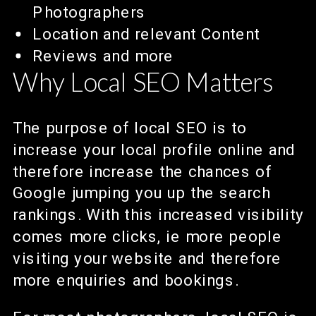
Photographers
Location and relevant Content
Reviews and more
Why Local SEO Matters
The purpose of local SEO is to
increase your local profile online and
therefore increase the chances of
Google jumping you up the search
rankings. With this increased visibility
comes more clicks, ie more people
visiting your website and therefore
more enquiries and bookings.