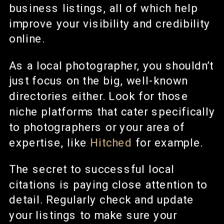
business listings, all of which help
improve your visibility and credibility
online.
As a local photographer, you shouldn’t
just focus on the big, well-known
directories either. Look for those
niche platforms that cater specifically
to photographers or your area of
expertise, like
Hitched
for example.
The secret to successful local
citations is paying close attention to
detail. Regularly check and update
your listings to make sure your