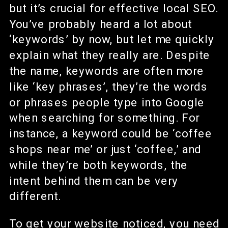
but it’s crucial for effective local SEO.
You’ve probably heard a lot about
‘keywords’ by now, but let me quickly
explain what they really are. Despite
the name, keywords are often more
like ‘key phrases’, they’re the words
or phrases people type into Google
when searching for something. For
instance, a keyword could be ‘coffee
shops near me’ or just ‘coffee,’ and
while they’re both keywords, the
intent behind them can be very
different.
To get your website noticed, you need