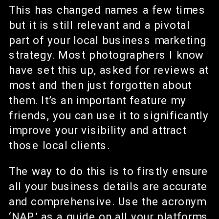
This has changed names a few times
but it is still relevant and a pivotal
part of your local business marketing
strategy. Most photographers I know
have set this up, asked for reviews at
most and then just forgotten about
them. It’s an important feature my
friends, you can use it to significantly
improve your visibility and attract
those local clients.
The way to do this is to firstly ensure
all your business details are accurate
and comprehensive. Use the acronym
‘NAP’ as a guide on all your platforms.