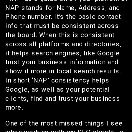
NAP stands for Name, Address, and
Phone number. It’s the basic contact
info that must be consistent across
the board. When this is consistent
across all platforms and directories,
it helps search engines, like Google
trust your business information and
show it more in local search results.
In short ‘NAP’ consistency helps
Google, as well as your potential
clients, find and trust your business
more.
One of the most missed things I see