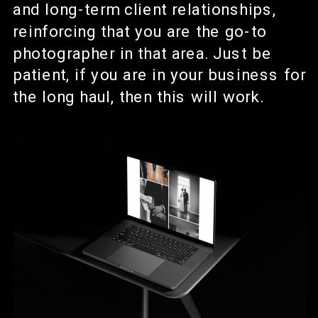
and long-term client relationships,
reinforcing that you are the go-to
photographer in that area. Just be
patient, if you are in your business for
the long haul, then this will work.