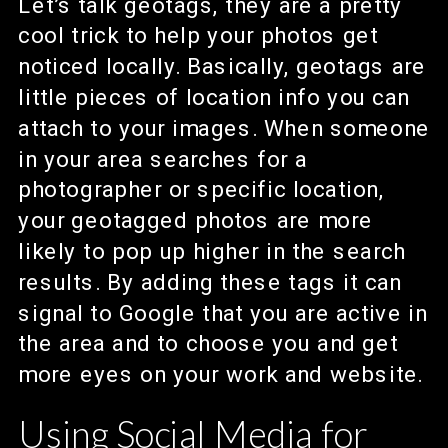
Let’s talk geotags, they are a pretty
cool trick to help your photos get
noticed locally. Basically, geotags are
little pieces of location info you can
attach to your images. When someone
in your area searches for a
photographer or specific location,
your geotagged photos are more
likely to pop up higher in the search
results. By adding these tags it can
signal to Google that you are active in
the area and to choose you and get
more eyes on your work and website.
Using Social Media for