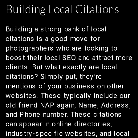
Building Local Citations
Building a strong bank of local
citations is a good move for
photographers who are looking to
boost their local SEO and attract more
clients. But what exactly are local
citations? Simply put, they’re
mentions of your business on other
websites. These typically include our
old friend NAP again, Name, Address,
and Phone number. These citations
can appear in online directories,
industry-specific websites, and local