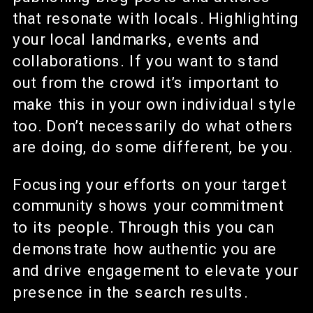
that resonate with locals. Highlighting
your local landmarks, events and
collaborations. If you want to stand
out from the crowd it’s important to
make this in your own individual style
too. Don’t necessarily do what others
are doing, do some different, be you.
Focusing your efforts on your target
community shows your commitment
to its people. Through this you can
demonstrate how authentic you are
and drive engagement to elevate your
presence in the search results.