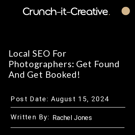
Crunch-it-Creative
.
Local SEO For
Photographers: Get Found
And Get Booked!
Post Date:
August 15, 2024
Written By:
Rachel Jones