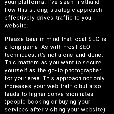
your platforms. I’ve seen firsthand
how this strong, strategic approach
effectively drives traffic to your
website.
Please bear in mind that local SEO is
a long game. As with most SEO
techniques, it’s not a one-and-done.
This matters as you want to secure
yourself as the go-to photographer
for your area. This approach not only
increases your web traffic but also
leads to higher conversion rates
(people booking or buying your
services after visiting your website)