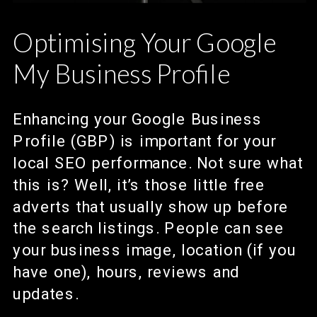
Optimising Your Google
My Business Profile
Enhancing your Google Business
Profile (GBP) is important for your
local SEO performance. Not sure what
this is? Well, it’s those little free
adverts that usually show up before
the search listings. People can see
your business image, location (if you
have one), hours, reviews and
updates.