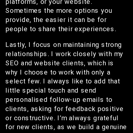
platforms, or your website.
Sometimes the more options you
provide, the easier it can be for
people to share their experiences.
Lastly, I focus on maintaining strong
relationships. I work closely with my
SEO and website clients, which is
why I choose to work with only a
select few. I always like to add that
little special touch and send
personalised follow-up emails to
clients, asking for feedback positive
or constructive. I’m always grateful
for new clients, as we build a genuine