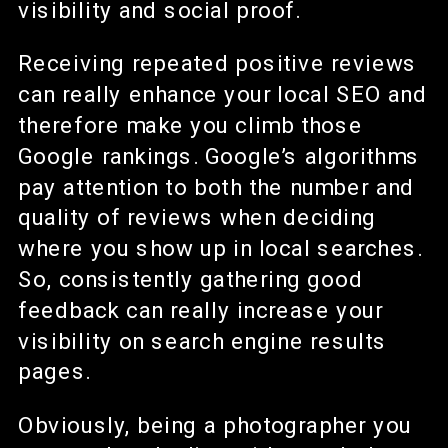
visibility and social proof.
Receiving repeated positive reviews
can really enhance your local SEO and
therefore make you climb those
Google rankings. Google’s algorithms
pay attention to both the number and
quality of reviews when deciding
where you show up in local searches.
So, consistently gathering good
feedback can really increase your
visibility on search engine results
pages.
Obviously, being a photographer you