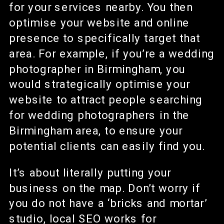
for your services nearby. You then
optimise your website and online
presence to specifically target that
area. For example, if you’re a wedding
photographer in Birmingham, you
would strategically optimise your
website to attract people searching
for wedding photographers in the
Birmingham area, to ensure your
potential clients can easily find you.
It’s about literally putting your
business on the map. Don’t worry if
you do not have a ‘bricks and mortar’
studio, local SEO works for