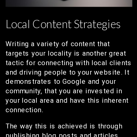
Local Content Strategies
Writing a variety of content that
targets your locality is another great
tactic for connecting with local clients
and driving people to your website. It
demonstrates to Google and your
community, that you are invested in
your local area and have this inherent
connection.
The way this is achieved is through
publishing blog posts and articles