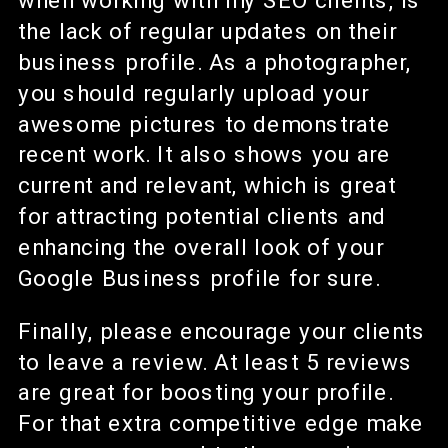
when working with my SEO clients, is
the lack of regular updates on their
business profile. As a photographer,
you should regularly upload your
awesome pictures to demonstrate
recent work. It also shows you are
current and relevant, which is great
for attracting potential clients and
enhancing the overall look of your
Google Business profile for sure.
Finally, please encourage your clients
to leave a review. At least 5 reviews
are great for boosting your profile.
For that extra competitive edge make