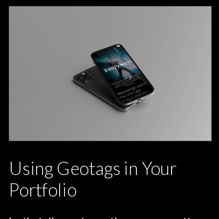
Using Geotags in Your
Portfolio