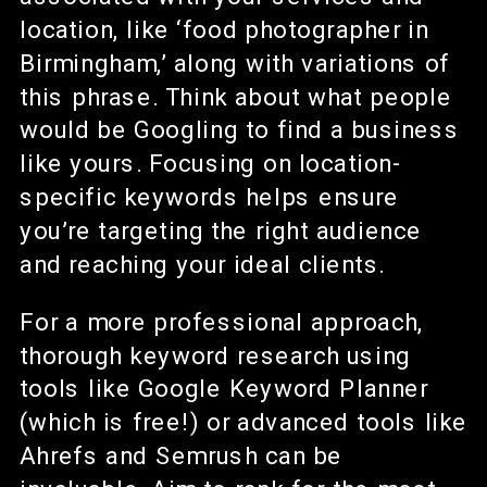
location, like ‘food photographer in
Birmingham,’ along with variations of
this phrase. Think about what people
would be Googling to find a business
like yours. Focusing on location-
specific keywords helps ensure
you’re targeting the right audience
and reaching your ideal clients.
For a more professional approach,
thorough keyword research using
tools like Google Keyword Planner
(which is free!) or advanced tools like
Ahrefs and Semrush can be