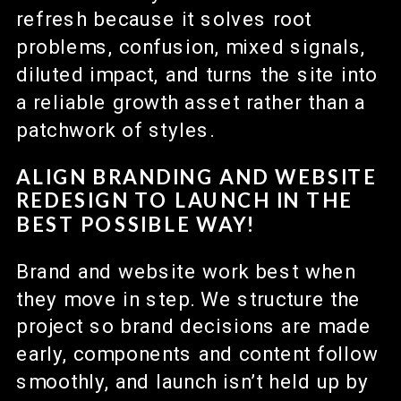
refresh because it solves root
problems, confusion, mixed signals,
diluted impact, and turns the site into
a reliable growth asset rather than a
patchwork of styles.
ALIGN BRANDING AND WEBSITE
REDESIGN TO LAUNCH IN THE
BEST POSSIBLE WAY!
Brand and website work best when
they move in step. We structure the
project so brand decisions are made
early, components and content follow
smoothly, and launch isn’t held up by