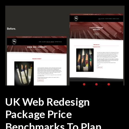
UK Web Redesign
Package Price
Benchmarks To Plan