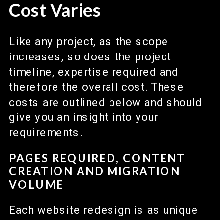
Cost Varies
Like any project, as the scope
increases, so does the project
timeline, expertise required and
therefore the overall cost. These
costs are outlined below and should
give you an insight into your
requirements.
PAGES REQUIRED, CONTENT
CREATION AND MIGRATION
VOLUME
Each website redesign is as unique