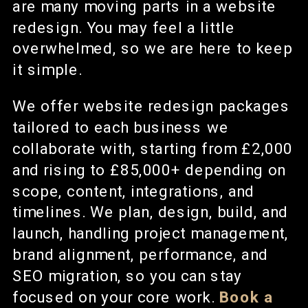
are many moving parts in a website
redesign. You may feel a little
overwhelmed, so we are here to keep
it simple.
We offer website redesign packages
tailored to each business we
collaborate with, starting from £2,000
and rising to £85,000+ depending on
scope, content, integrations, and
timelines. We plan, design, build, and
launch, handling project management,
brand alignment, performance, and
SEO migration, so you can stay
focused on your core work.
Book a