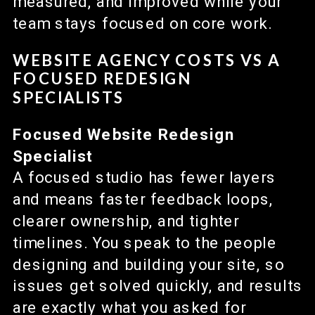
measured, and improved while your
team stays focused on core work.
WEBSITE AGENCY COSTS VS A
FOCUSED REDESIGN
SPECIALISTS
Focused Website Redesign
Specialist
A focused studio has fewer layers
and means faster feedback loops,
clearer ownership, and tighter
timelines. You speak to the people
designing and building your site, so
issues get solved quickly, and results
are exactly what you asked for