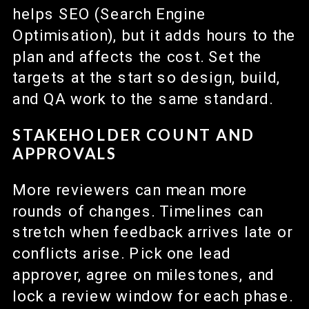
helps SEO (Search Engine
Optimisation), but it adds hours to the
plan and affects the cost. Set the
targets at the start so design, build,
and QA work to the same standard.
STAKEHOLDER COUNT AND
APPROVALS
More reviewers can mean more
rounds of changes. Timelines can
stretch when feedback arrives late or
conflicts arise. Pick one lead
approver, agree on milestones, and
lock a review window for each phase.