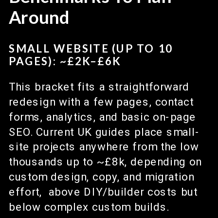
Around
SMALL WEBSITE (UP TO 10
PAGES): ~£2K–£6K
This bracket fits a straightforward
redesign with a few pages, contact
forms, analytics, and basic on-page
SEO. Current UK guides place small-
site projects anywhere from the low
thousands up to ~£8k, depending on
custom design, copy, and migration
effort, above DIY/builder costs but
below complex custom builds.