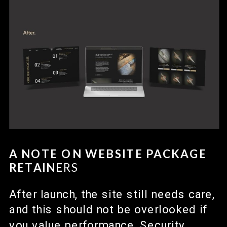
A NOTE ON WEBSITE PACKAGE
RETAINE
RS
After launch, the site still needs care,
and this should not be overlooked if
you value performance. Security