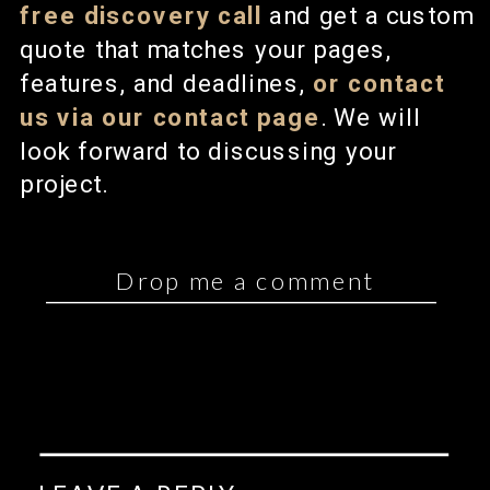
free discovery call
and get a custom
quote that matches your pages,
features, and deadlines,
or contact
us via our contact page
. We will
look forward to discussing your
project.
Drop me a comment