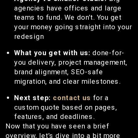
agencies have offices and large
teams to fund. We don’t. You get
your money going straight into your
redesign
What you get with us:
done-for-
you delivery, project management,
brand alignment, SEO-safe
migration, and clear milestones.
Next step:
contact us
for a
custom quote based on pages,
features, and deadlines.
Now that you have seen a brief
overview, let’s dive into a bit more