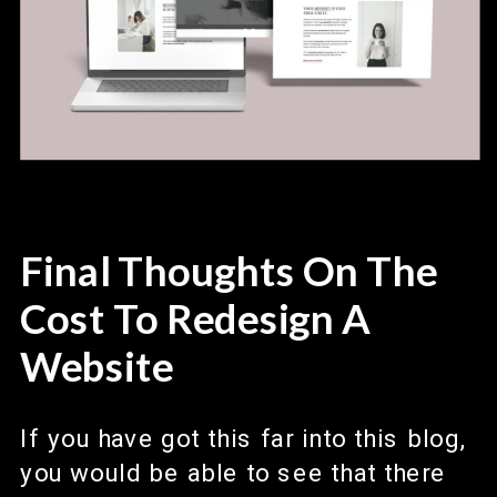
Final Thoughts On The
Cost To Redesign A
Website
If you have got this far into this blog,
you would be able to see that there