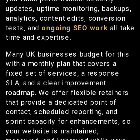
updates, uptime monitoring, backups,
analytics, content edits, conversion
tests, and
ongoing SEO work
all take
time and expertise.
Many UK businesses budget for this
with a monthly plan that covers a
fixed set of services, a response
SLA, and a clear improvement
roadmap. We offer flexible retainers
that provide a dedicated point of
contact, scheduled reporting, and
sprint capacity for enhancements, so
your website is maintained,