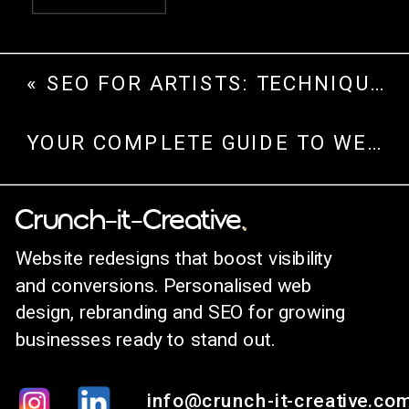
«
SEO FOR ARTISTS: TECHNIQUES TO DRIVE TRAFFIC AND GROW ONLINE
YOUR COMPLETE GUIDE TO WEBSITE REDESIGN
.
Crunch-it-Creative.
Website redesigns that boost visibility
and conversions. Personalised web
design, rebranding and SEO for growing
businesses ready to stand out.
info@crunch-it-creative.co