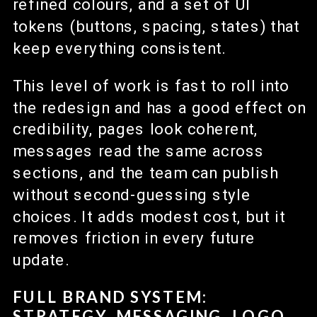
refined colours, and a set of UI
tokens (buttons, spacing, states) that
keep everything consistent.
This level of work is fast to roll into
the redesign and has a good effect on
credibility, pages look coherent,
messages read the same across
sections, and the team can publish
without second-guessing style
choices. It adds modest cost, but it
removes friction in every future
update.
FULL BRAND SYSTEM:
STRATEGY, MESSAGING, LOGO,