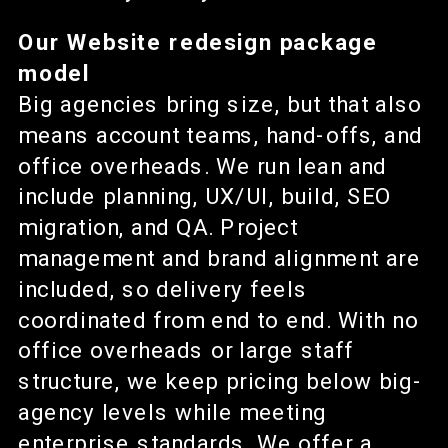
Our Website redesign package
model
Big agencies bring size, but that also
means account teams, hand-offs, and
office overheads. We run lean and
include planning, UX/UI, build, SEO
migration, and QA. Project
management and brand alignment are
included, so delivery feels
coordinated from end to end. With no
office overheads or large staff
structure, we keep pricing below big-
agency levels while meeting
enterprise standards. We offer a