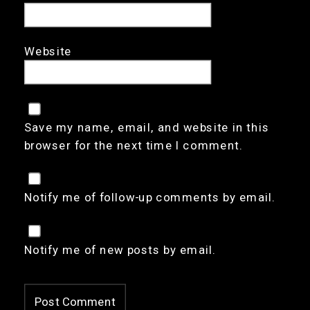
Website
Save my name, email, and website in this
browser for the next time I comment.
Notify me of follow-up comments by email.
Notify me of new posts by email.