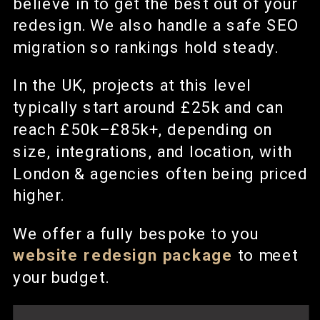
believe in to get the best out of your
redesign. We also handle a safe SEO
migration so rankings hold steady.
In the UK, projects at this level
typically start around £25k and can
reach £50k–£85k+, depending on
size, integrations, and location, with
London & agencies often being priced
higher.
We offer a fully bespoke to you
website redesign
package
to meet
your budget.