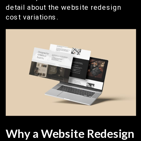
detail about the website redesign
cost variations.
Why a Website Redesign