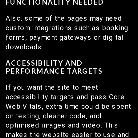
FUNCTIONALITY NEEDED
Also, some of the pages may need
custom integrations such as booking
forms, payment gateways or digital
downloads.
ACCESSIBILITY AND
PERFORMANCE TARGETS
If you want the site to meet
accessibility targets and pass Core
Web Vitals, extra time could be spent
on testing, cleaner code, and
optimised images and video. This
makes the website easier to use and