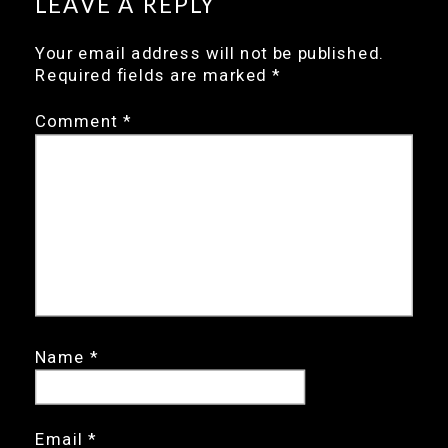
LEAVE A REPLY
Your email address will not be published.
Required fields are marked
*
Comment
*
Name
*
Email
*