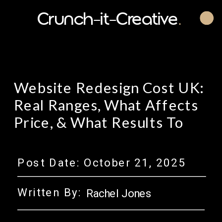
Crunch-it-Creative
.
Website Redesign Cost UK:
Real Ranges, What Affects
Price, & What Results To
Expect.
Post Date:
October 21, 2025
Written By:
Rachel Jones