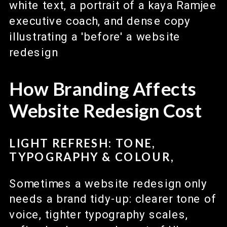
How Branding Affects
Website Redesign Cost
LIGHT REFRESH: TONE,
TYPOGRAPHY & COLOUR,
Sometimes a website redesign only
needs a brand tidy-up: clearer tone of
voice, tighter typography scales,