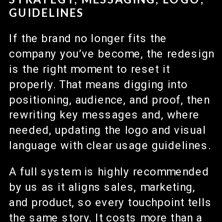
GUIDELINES
If the brand no longer fits the
company you’ve become, the redesign
is the right moment to reset it
properly. That means digging into
positioning, audience, and proof, then
rewriting key messages and, where
needed, updating the logo and visual
language with clear usage guidelines.
A full system is highly recommended
by us as it aligns sales, marketing,
and product, so every touchpoint tells
the same story. It costs more than a