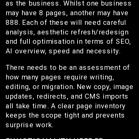
as the business. Whilst one business
may have 8 pages, another may have
888. Each of these will need careful
analysis, aesthetic refresh/redesign
and full optimisation in terms of SEO,
AI overview, speed and necessity.
There needs to be an assessment of
how many pages require writing,
editing, or migration. New copy, image
updates, redirects, and CMS imports
all take time. A clear page inventory
keeps the scope tight and prevents
surprise work.