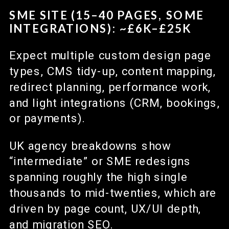
SME SITE (15–40 PAGES, SOME
INTEGRATIONS): ~£6K–£25K
Expect multiple custom design page
types, CMS tidy-up, content mapping,
redirect planning, performance work,
and light integrations (CRM, bookings,
or payments).
UK agency breakdowns show
“intermediate” or SME redesigns
spanning roughly the high single
thousands to mid-twenties, which are
driven by page count, UX/UI depth,
and migration SEO.