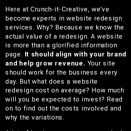
Here at Crunch-it-Creative, we’ve
become experts in website redesign
services. Why? Because we know the
actual value of a redesign. A website
is more than a glorified information
page.
It should align with your brand
and help grow revenue.
Your site
should work for the business every
day. But what does a website
redesign cost on average? How much
will you be expected to invest? Read
on to find out the costs involved and
why the variations.