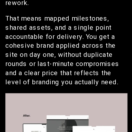
rework.
That means mapped milestones,
shared assets, and a single point
accountable for delivery. You get a
cohesive brand applied across the
site on day one, without duplicate
rounds or last-minute compromises
and a clear price that reflects the
level of branding you actually need.