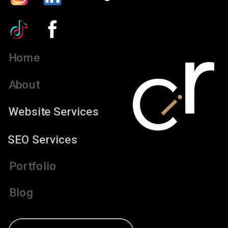
Home
About
Website Services
SEO Services
Portfolio
Blog