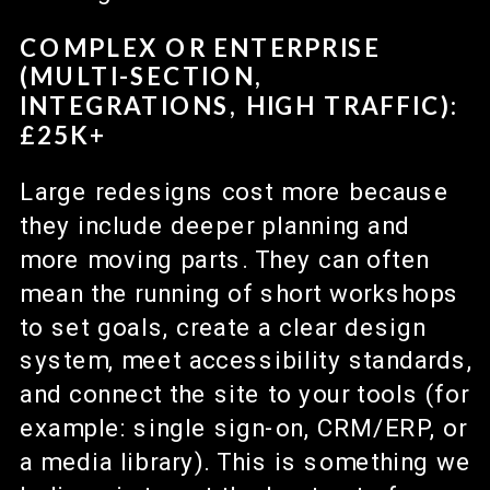
COMPLEX OR ENTERPRISE
(MULTI-SECTION,
INTEGRATIONS, HIGH TRAFFIC):
£25K+
Large redesigns cost more because
they include deeper planning and
more moving parts. They can often
mean the running of short workshops
to set goals, create a clear design
system, meet accessibility standards,
and connect the site to your tools (for
example: single sign-on, CRM/ERP, or
a media library). This is something we