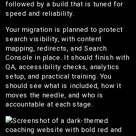
followed by a build that is tuned for
speed and reliability.
Your migration is planned to protect
search visibility, with content
mapping, redirects, and Search
Console in place. It should finish with
QA, accessibility checks, analytics
setup, and practical training. You
should see what is included, how it
moves the needle, and who is
accountable at each stage.