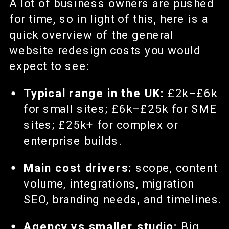
A lot of business owners are pushed
for time, so in light of this, here is a
quick overview of the general
website redesign costs you would
expect to see:
Typical range in the UK:
£2k–£6k
for small sites; £6k–£25k for SME
sites; £25k+ for complex or
enterprise builds.
Main cost drivers:
scope, content
volume, integrations, migration
SEO, branding needs, and timelines.
Agency vs smaller studio:
Big