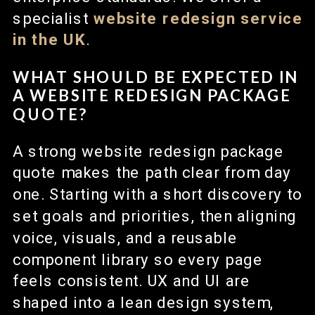
specialist
website redesign
service
in the UK
.
WHAT SHOULD BE EXPECTED IN
A WEBSITE REDESIGN PACKAGE
QUOTE?
A strong website redesign package
quote makes the path clear from day
one. Starting with a short discovery to
set goals and priorities, then aligning
voice, visuals, and a reusable
component library so every page
feels consistent. UX and UI are
shaped into a lean design system,